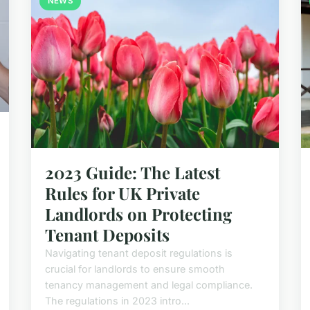
NEWS
2023 Guide: The Latest
Rules for UK Private
Landlords on Protecting
Tenant Deposits
Navigating tenant deposit regulations is
crucial for landlords to ensure smooth
tenancy management and legal compliance.
The regulations in 2023 intro...