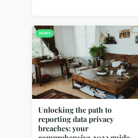
NEWS
Unlocking the path to
reporting data privacy
breaches: your
comprehensive 2023 guide