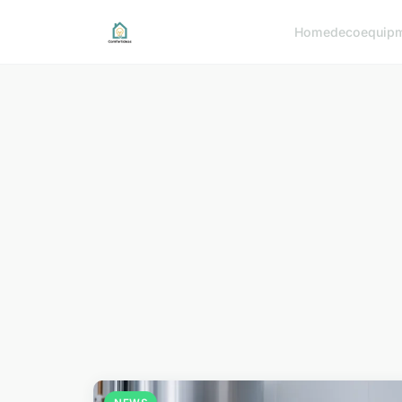
Home
deco
equip