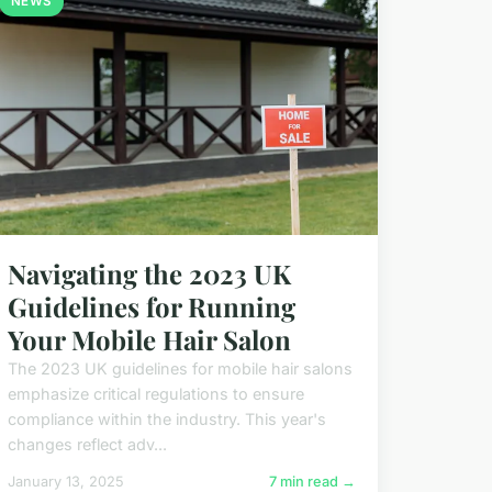
NEWS
Navigating the 2023 UK
Guidelines for Running
Your Mobile Hair Salon
The 2023 UK guidelines for mobile hair salons
emphasize critical regulations to ensure
compliance within the industry. This year's
changes reflect adv...
January 13, 2025
7 min read →