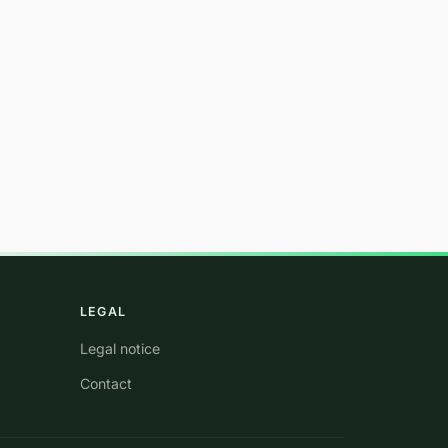
LEGAL
Legal notice
Contact