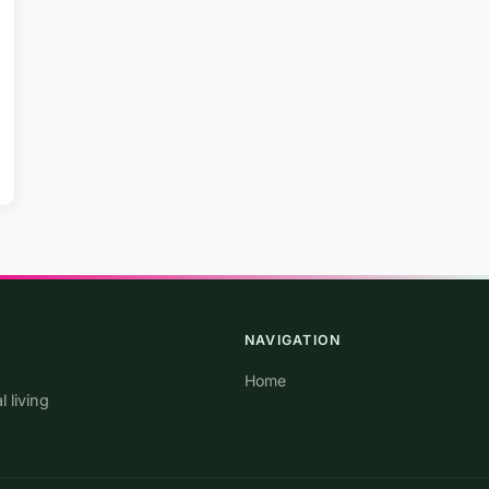
NAVIGATION
Home
 living