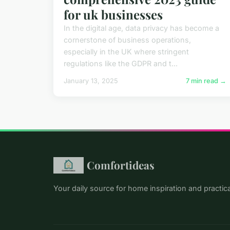
for uk businesses
In the digital age, data privacy has become a
cornerstone of business operations,
especially in the UK where stringent
regulations like the GDPR and t...
January 13, 2025
7 min read →
Comfortideas
Your daily source for home inspiration and practical