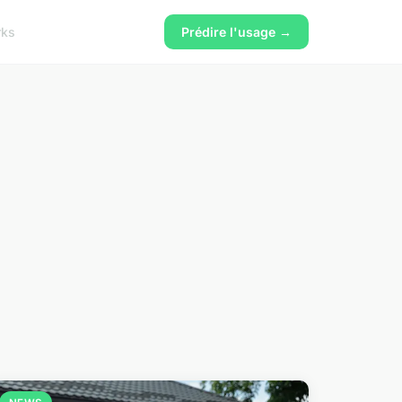
rks
Prédire l'usage →