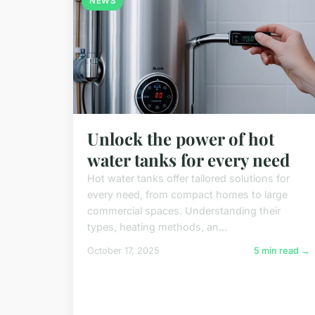
NEWS
Unlock the power of hot
water tanks for every need
Hot water tanks offer tailored solutions for
every need, from compact homes to large
commercial spaces. Understanding their
types, heating methods, an...
October 17, 2025
5 min read →