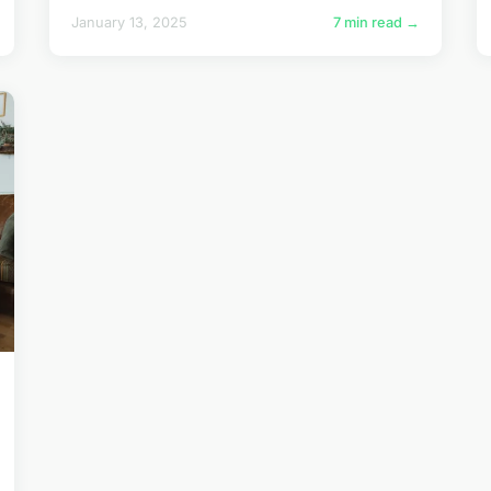
January 13, 2025
7 min read →