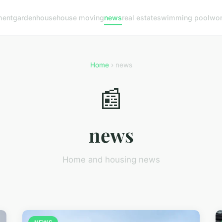
ment
garden
house
house moving
news
real estate
swimming pool
wo
Home
› news
📰
news
Home and housing news